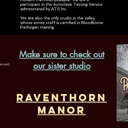
participant in the Autoclave Testing Service
administered by ATS Inc.
We are also the only studio in the valley
whose entire staff is certified in Bloodborne
Pathogen training.
Make sure to check out
our sister studio
erved.
Raventhorn
Manor