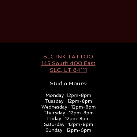
SLC INK TATTOO
145 South 400 East
SLC, UT 84111
Studio Hours:
Monday
12pm-8pm
Tuesday 12pm-8pm
Wednesday 12pm-8pm
Thursday
12pm-8pm
Friday 12pm-8pm
Saturday 12pm-8pm
Sunday 12pm-6pm