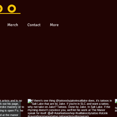
OO
Merch
Contact
More