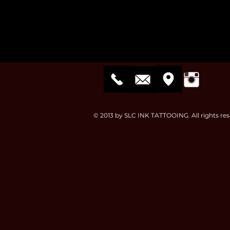
© 2013 by SLC INK TATTOOING. All rights res