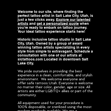
Welcome to our site, where finding the
perfect tattoo artist in Salt Lake City, Utah, is
just a few clicks away.
Explore our talented
artists
and
get a personalized quote
when
you're ready to embark on tattoo journey.
Your ideal tattoo experience starts here!
Historic inclusive tattoo studio in Salt Lake
City, Utah. Owned by a group of award
winning tattoo artists specializing in every
style from simple to extravagant. Schedule a
consultation with one of our artists at
slctattoos.com Located in downtown Salt
Lake City.
We pride ourselves in providing the best
experience in a clean, comfortable, and stylish
environment. We welcome everyone and
offer safe tattoos Utah. Everyone is welcome
no matter their color, gender, age or size. All
artists are either LGBTQ+ allies or part of the
community.
All equipment used for your procedure is
100% disposable, or sterilized using the most
modern methods available. We are a