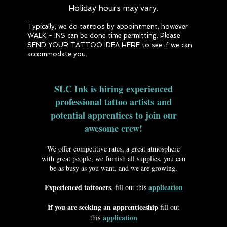
Holiday hours may vary.
Typically, we do tattoos by appointment, however
WALK - INS can be done time permitting. Please
SEND YOUR TATTOO IDEA HERE
to see if we can
accommodate you.
SLC Ink is hiring experienced
professional tattoo artists and
potential apprentices to join our
awesome crew!
We offer competitive rates, a great atmosphere
with great people, we furnish all supplies, you can
be as busy as you want, and we are growing.
Experienced tattooers
application
, fill out this
If you are seeking an apprenticeship
fill out
application
this