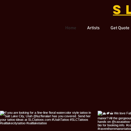
S
Home
Artists
Get Quote