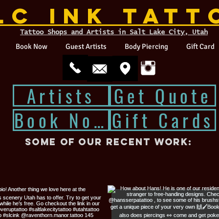
LC INK TATT
Tattoo Shops and Artists in Salt Lake City, Utah
Book Now
Guest Artists
Body Piercing
Gift Card
Artists
Get Quote
Book Now
Gift Cards
Some of our recent work: