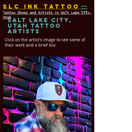
SLC INK TATTOO
Tattoo Shops and Artists in Salt Lake City,
Utah
Salt Lake City,
Utah TATTOO
ARTISTS
Click on the artist's image to see some of
their work and a brief bio: