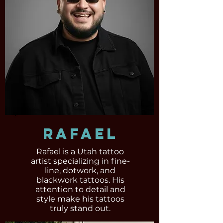
Rafael
Rafael is a Utah tattoo
artist specializing in fine-
line, dotwork, and
blackwork tattoos. His
attention to detail and
style make his tattoos
truly stand out.