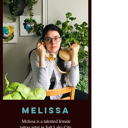
Melissa
Melissa is a talented female
tattoo artist in Salt Lake City,