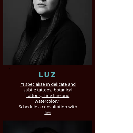
Luz
"I specialize in delicate and
subtle tattoos, botanical
tattoos; fine line and
watercolor."
Schedule a consultation with
her