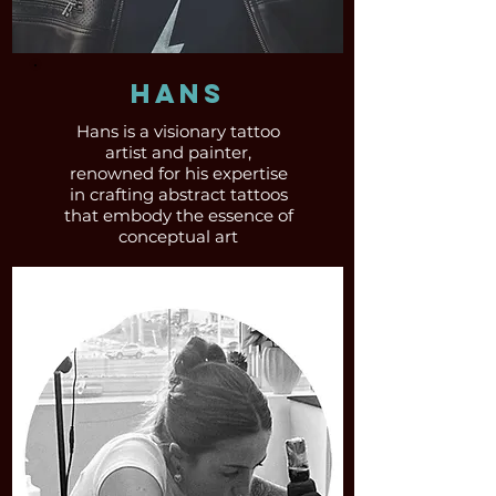
Hans
Hans is a visionary tattoo
artist and painter,
renowned for his expertise
in crafting abstract tattoos
that embody the essence of
conceptual art