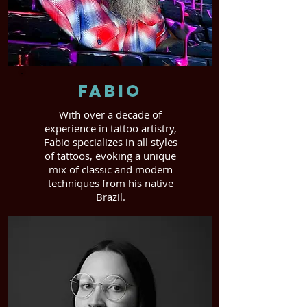
Fabio
With over a decade of
experience in tattoo artistry,
Fabio specializes in all styles
of tattoos, evoking a unique
mix of classic and modern
techniques from his native
Brazil.