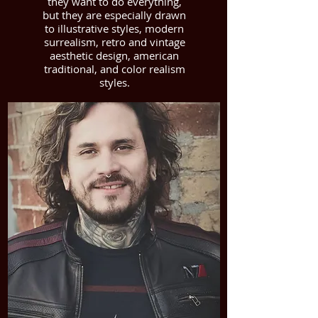
they want to do everything,
but they are especially drawn
to illustrative styles, modern
surrealism, retro and vintage
aesthetic design, american
traditional, and color realism
styles.