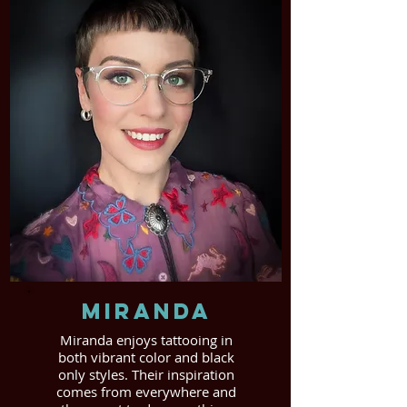
Miranda
Miranda enjoys tattooing in
both vibrant color and black
only styles. Their inspiration
comes from everywhere and