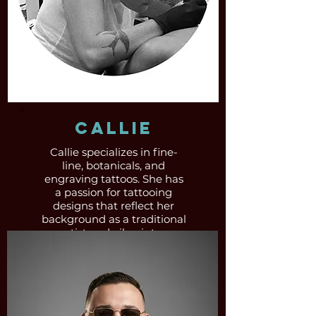
Callie
Callie specializes in fine-
line, botanicals, and
engraving tattoos. She has
a passion for tattooing
designs that reflect her
background as a traditional
artist and oil painter.