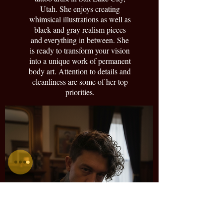
Utah. She enjoys creating
whimsical illustrations as well as
black and gray realism pieces
and everything in between. She
is ready to transform your vision
into a unique work of permanent
body art. Attention to details and
cleanliness are some of her top
priorities.