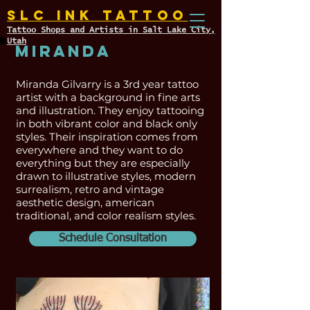
SLC INK TATTOO
Tattoo Shops and Artists in Salt Lake City,
Utah
Miranda
Miranda Gilvarry is a 3rd year tattoo
artist with a background in fine arts
and illustration. They enjoy tattooing
in both vibrant color and black only
styles. Their inspiration comes from
everywhere and they want to do
everything but they are especially
drawn to illustrative styles, modern
surrealism, retro and vintage
aesthetic design, american
traditional, and color realism styles.
Schedule Consultation