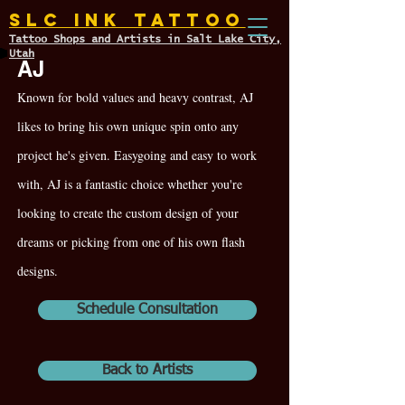
SLC INK TATTOO
Tattoo Shops and Artists in Salt Lake City,
Utah
AJ
Known for bold values and heavy contrast, AJ
likes to bring his own unique spin onto any
project he's given. Easygoing and easy to work
with, AJ is a fantastic choice whether you're
looking to create the custom design of your
dreams or picking from one of his own flash
designs.
Schedule Consultation
Back to Artists