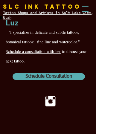
SLC INK TATTOO
Tattoo Shops and Artists in Salt Lake City,
Utah
Luz
"I specialize in delicate and subtle tattoos,
botanical tattoos; fine line and watercolor."
Schedule a consultation with her
to discuss your
next tattoo.
Schedule Consultation