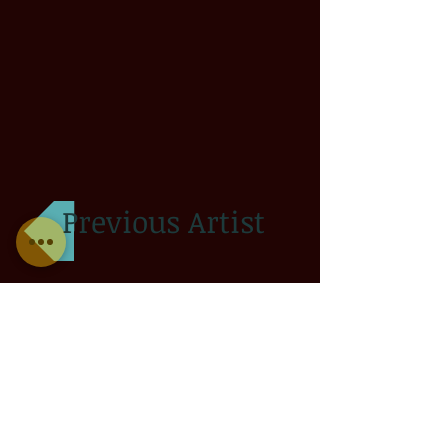
Previous Artist
Next Artist
© 2013 by SLC INK TATTOOING. All rights reserved.