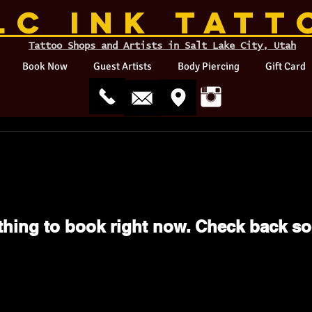
LC INK TATT
Tattoo Shops and Artists in Salt Lake City, Utah
Book Now
Guest Artists
Body Piercing
Gift Card
thing to book right now. Check back so