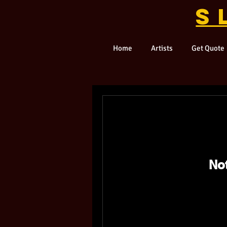
S
Home
Artists
Get Quote
No