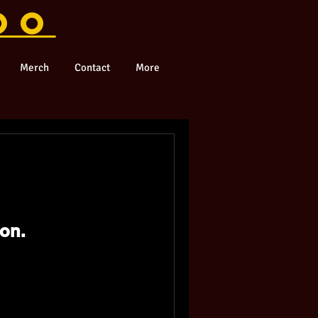
OO
Merch
Contact
More
on.