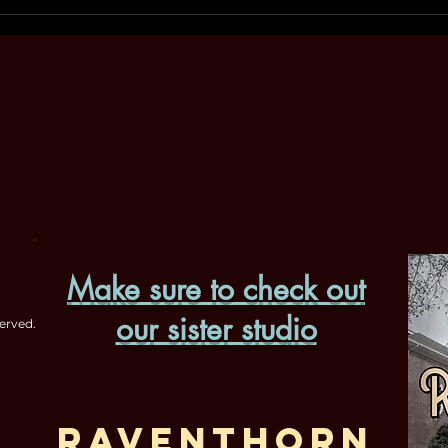
Make sure to check out
our sister studio
erved.
Raventhorn