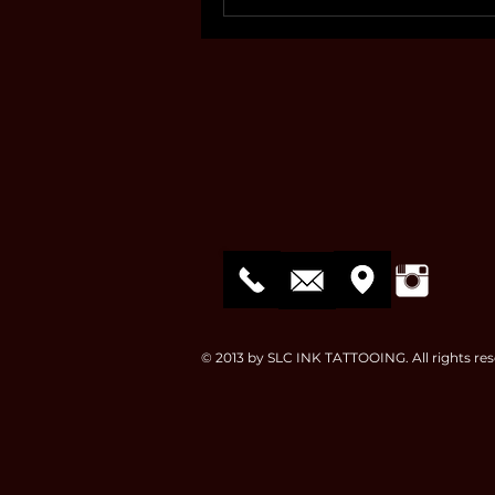
© 2013 by SLC INK TATTOOING. All rights res